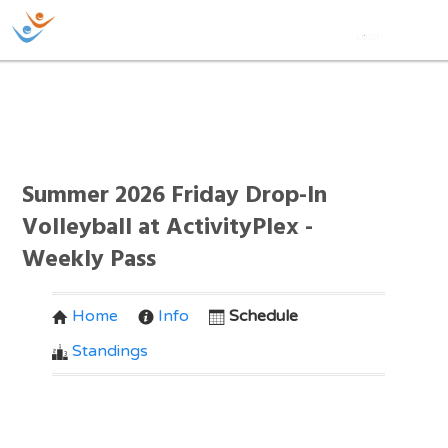
Summer 2026 Friday Drop-In
Volleyball at ActivityPlex -
Weekly Pass
Home
Info
Schedule
Standings