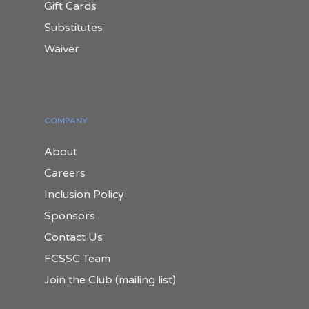
Gift Cards
Substitutes
Waiver
COMPANY
About
Careers
Inclusion Policy
Sponsors
Contact Us
FCSSC Team
Join the Club (mailing list)