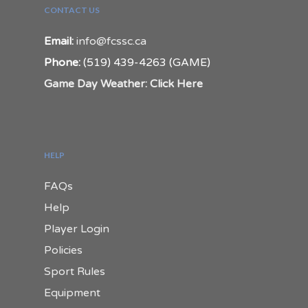
CONTACT US
Email:
info@fcssc.ca
Phone:
(519) 439-4263 (GAME)
Game Day Weather: Click Here
HELP
FAQs
Help
Player Login
Policies
Sport Rules
Equipment