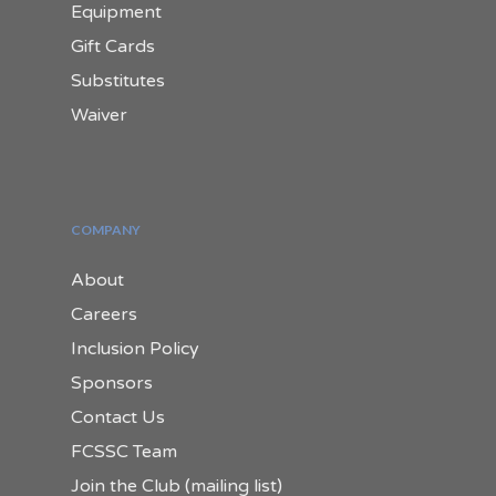
Equipment
Gift Cards
Substitutes
Waiver
COMPANY
About
Careers
Inclusion Policy
Sponsors
Contact Us
FCSSC Team
Join the Club (mailing list)