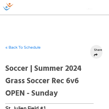
« Back To Schedule
Share
Soccer | Summer 2024
Grass Soccer Rec 6v6
OPEN - Sunday
St. Julien Field #1