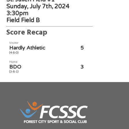
Sunday, July 7th, 2024
3:30pm
Field Field B
Score Recap
Visitor
Hardly Athletic
5
(4-6-0)
Home
BDO
3
(3-6-1)