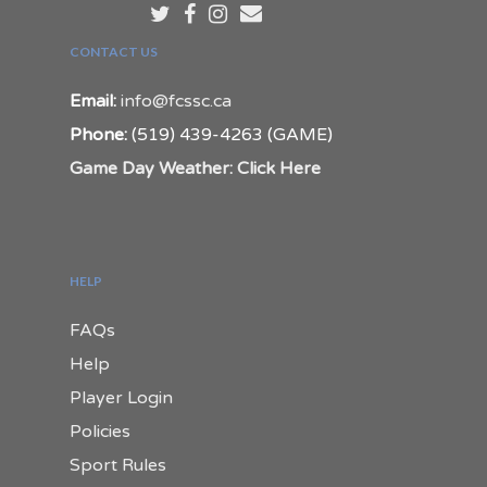
CONTACT US
Email:
info@fcssc.ca
Phone:
(519) 439-4263 (GAME)
Game Day Weather: Click Here
HELP
FAQs
Help
Player Login
Policies
Sport Rules