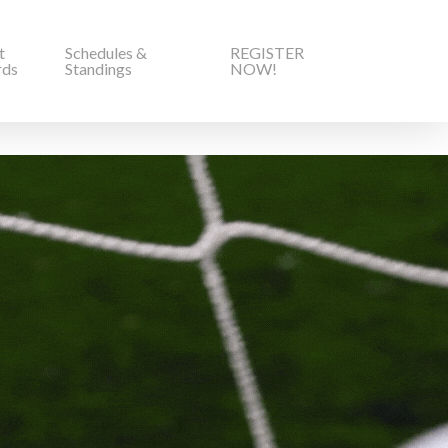
t
Schedules &
REGISTER
rds
Standings
NOW!