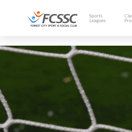
Sports
Cla
Leagues
Pro