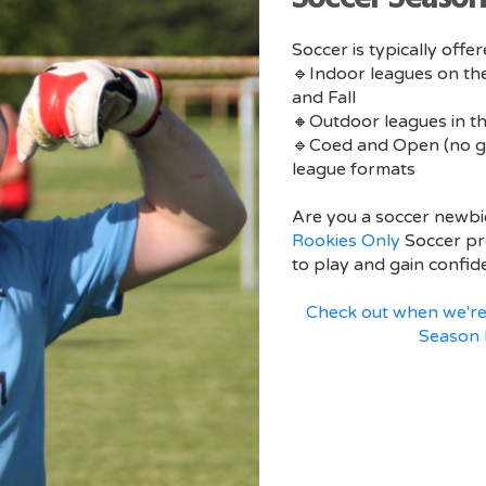
Soccer is typically offe
🔹Indoor leagues on the
and Fall
🔸Outdoor leagues in t
🔹Coed and Open (no g
league formats
Are you a soccer newbi
Rookies Only
Soccer pr
to play and gain confid
Check out when we're
Season 