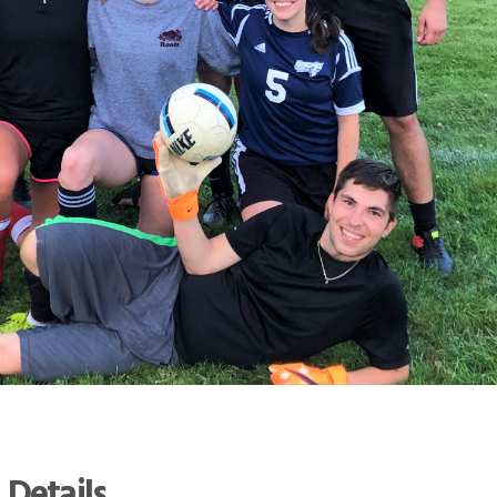
 Details