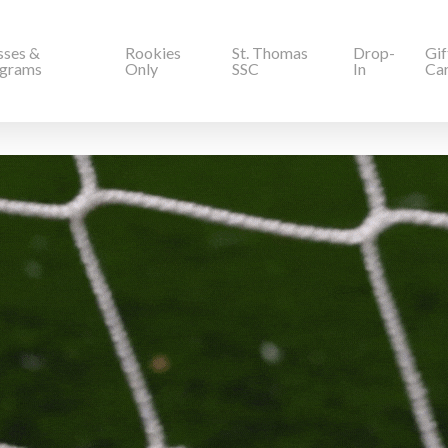
sses &
Rookies
St. Thomas
Drop-
Gif
grams
Only
SSC
In
Ca