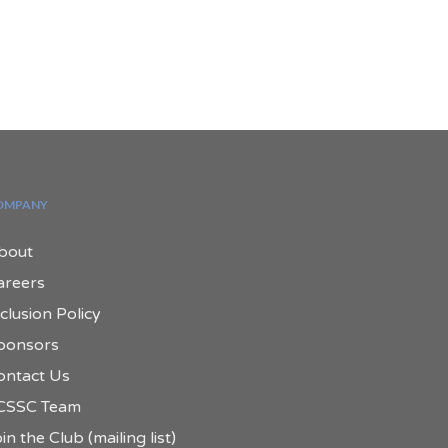
OMPANY
bout
areers
clusion Policy
ponsors
ontact Us
CSSC Team
in the Club (mailing list)