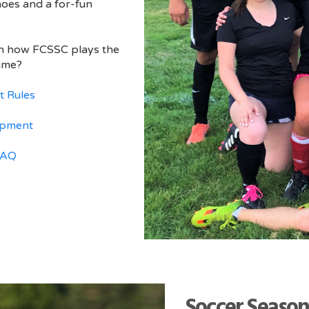
hoes and a for-fun
on how FCSSC plays the
ame?
t Rules
ipment
FAQ
Soccer Season