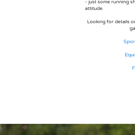
- just some running s
attitude.
Looking for details 
g
Spor
Equ