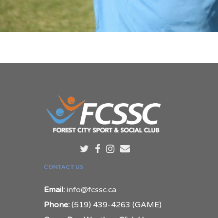
CONTACT US
Email:
info@fcssc.ca
Phone:
(519) 439-4263 (GAME)