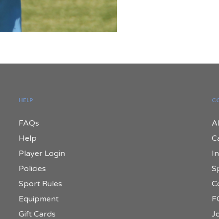
HELP
C
FAQs
A
Help
C
Player Login
In
Policies
S
Sport Rules
C
Equipment
F
Gift Cards
Jo