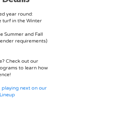
red year round:
 turf in the Winter
he Summer and Fall
ender requirements)
e? Check out our
ograms to learn how
ence!
 playing next on our
Lineup