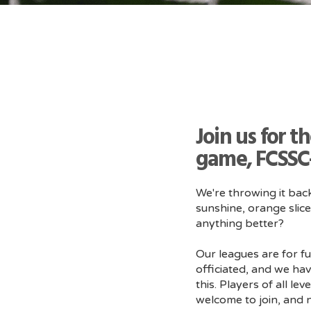
Join us for t
game, FCSSC-
We're throwing it bac
sunshine, orange slice
anything better?
Our leagues are for fu
officiated, and we hav
this. Players of all l
welcome to join, and