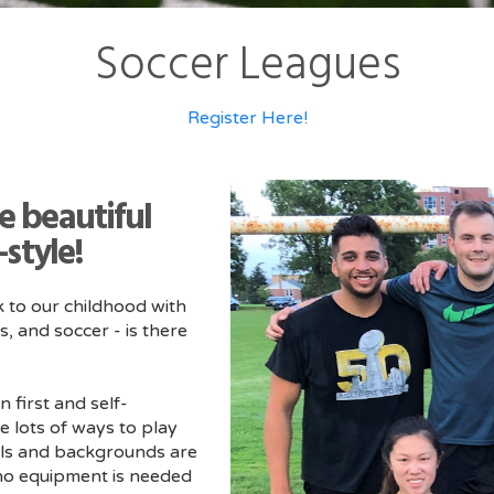
Soccer Leagues
Register Here!
he beautiful
style!
k to our childhood with
s, and soccer - is there
n first and self-
e lots of ways to play
evels and backgrounds are
 no equipment is needed