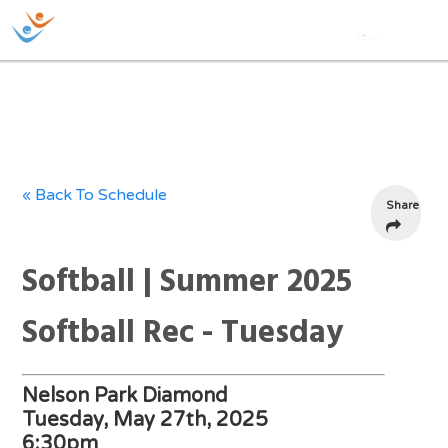
« Back To Schedule
Share
Softball | Summer 2025
Softball Rec - Tuesday
Nelson Park Diamond
Tuesday, May 27th, 2025
6:30pm