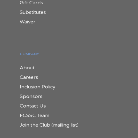
Gift Cards
Substitutes
Waiver
COMPANY
About
Careers
Inclusion Policy
Sponsors
Contact Us
FCSSC Team
Join the Club (mailing list)