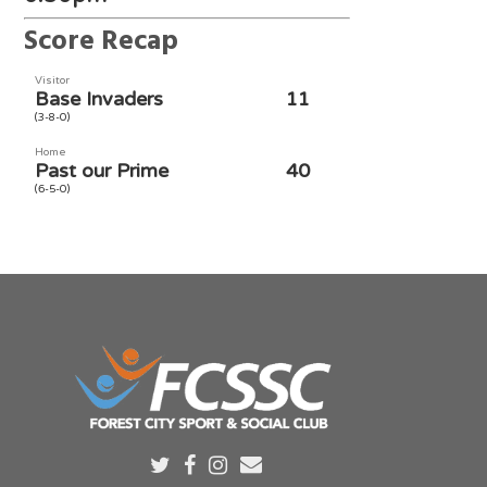
Score Recap
Visitor
Base Invaders
11
(3-8-0)
Home
Past our Prime
40
(6-5-0)