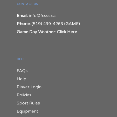
CONTACT US
Email:
info@fcssc.ca
Phone:
(519) 439-4263 (GAME)
Game Day Weather: Click Here
HELP
FAQs
Help
Player Login
Policies
Sport Rules
Equipment