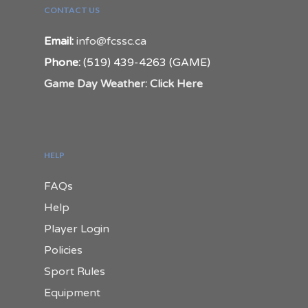
CONTACT US
Email:
info@fcssc.ca
Phone:
(519) 439-4263 (GAME)
Game Day Weather: Click Here
HELP
FAQs
Help
Player Login
Policies
Sport Rules
Equipment