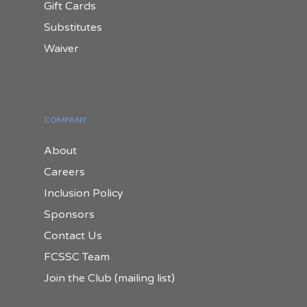
Gift Cards
Substitutes
Waiver
COMPANY
About
Careers
Inclusion Policy
Sponsors
Contact Us
FCSSC Team
Join the Club (mailing list)