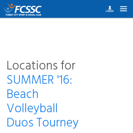
Locations for
SUMMER '16:
Beach
Volleyball
Duos Tourney