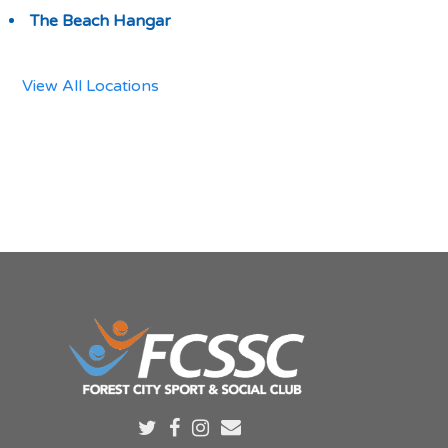
The Beach Hangar
View All Locations