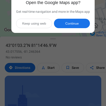
Open the Google Maps app?
Get real-time navigation and more in the Maps app
Keep using web
Continue

43°01'03.2"N 81°14'46.9"W
43.017556, -81.246364
No reviews




Directions
Start
Save
Share