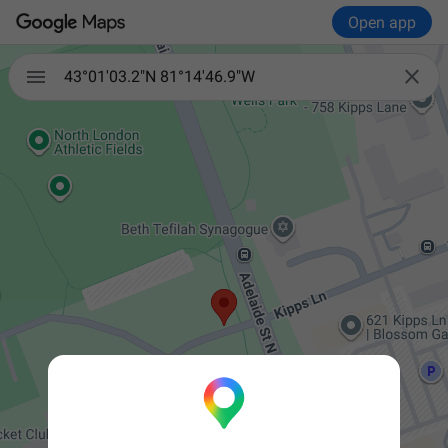
Open app


43°01'03.2"N 81°14'46.9"W