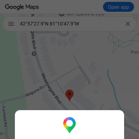
Open app


42°57'27.9"N 81°10'47.9"W