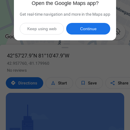
Open the Google Maps app?
Get real-time navigation and more in the Maps app
Keep using web
Continue

42°57'27.9"N 81°10'47.9"W
42.957760, -81.179960
No reviews




Directions
Start
Save
Share