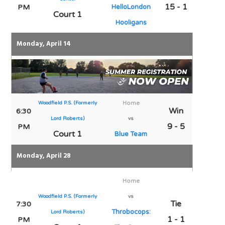
15 - 1
PM
HelloLondon
Court 1
Hooligans
Monday, April 14
Woodfield P.S. (Formerly
Home
Win
6:30
Lord Roberts)
vs
9 - 5
PM
Court 1
Blue Team
Monday, April 28
Home
Woodfield P.S. (Formerly
vs
Tie
7:30
Throbocops:
Lord Roberts)
1 - 1
PM