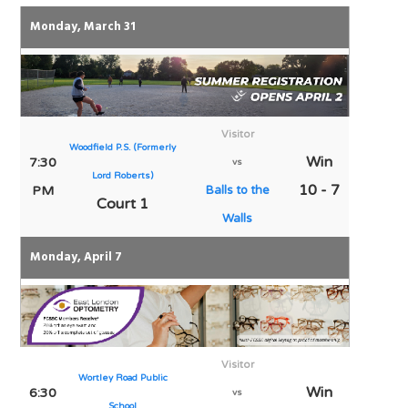
Monday, March 31
Visitor
Woodfield P.S. (Formerly
Win
7:30
vs
Lord Roberts)
10 - 7
PM
Balls to the
Court 1
Walls
Monday, April 7
Visitor
Wortley Road Public
Win
6:30
vs
School