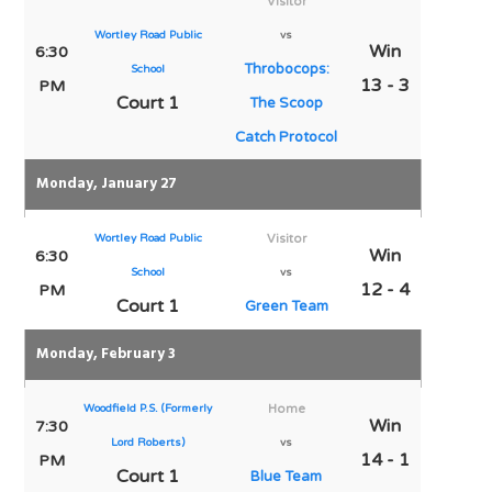
Visitor
Wortley Road Public
vs
Win
6:30
Throbocops:
School
13 - 3
PM
Court 1
The Scoop
Catch Protocol
Monday, January 27
Wortley Road Public
Visitor
Win
6:30
School
vs
12 - 4
PM
Court 1
Green Team
Monday, February 3
Woodfield P.S. (Formerly
Home
Win
7:30
Lord Roberts)
vs
14 - 1
PM
Court 1
Blue Team