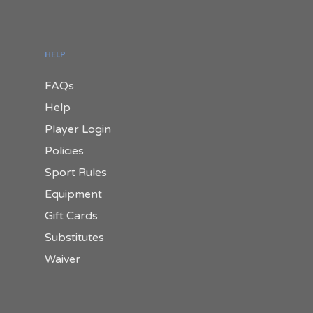
HELP
FAQs
Help
Player Login
Policies
Sport Rules
Equipment
Gift Cards
Substitutes
Waiver