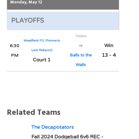
Monday, May 12
PLAYOFFS
Visitor
Woodfield P.S. (Formerly
Win
6:30
vs
Lord Roberts)
13 - 4
PM
Balls to the
Court 1
Walls
Notes
Related Teams
The Decapotators
Fall 2024 Dodgeball 6v6 REC -