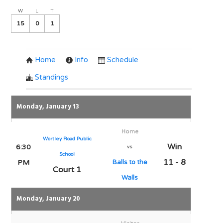
W
L
T
15
0
1
Home
Info
Schedule
Standings
Monday, January 13
Home
Wortley Road Public
Win
6:30
vs
School
11 - 8
PM
Balls to the
Court 1
Walls
Monday, January 20