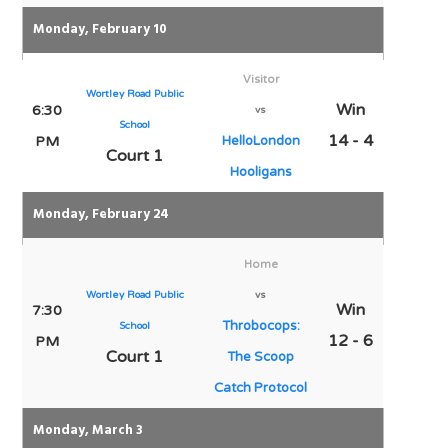
Monday, February 10
Visitor
Wortley Road Public
Win
6:30
vs
School
14 - 4
PM
HelloLondon
Court 1
Hooligans
Monday, February 24
Home
Wortley Road Public
vs
Win
7:30
Throbocops:
School
12 - 6
PM
Court 1
The Scoop
Catch Protocol
Monday, March 3