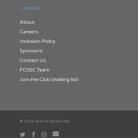
COMPANY
About
Careers
Inclusion Policy
Sponsors
Contact Us
FCSSC Team
Join the Club (mailing list)
© 2026 Sport & Social Club