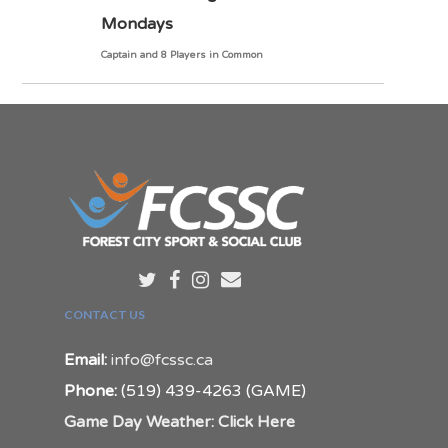
Mondays
Captain and 8 Players in Common
CONTACT US
Email:
info@fcssc.ca
Phone:
(519) 439-4263 (GAME)
Game Day Weather: Click Here