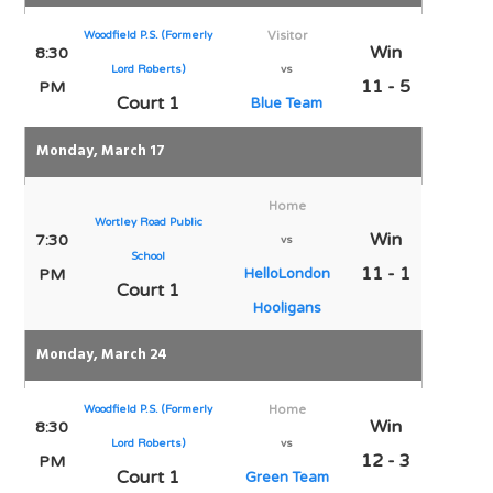
Woodfield P.S. (Formerly
Visitor
Win
8:30
Lord Roberts)
vs
11 - 5
PM
Court 1
Blue Team
Monday, March 17
Home
Wortley Road Public
Win
7:30
vs
School
11 - 1
PM
HelloLondon
Court 1
Hooligans
Monday, March 24
Woodfield P.S. (Formerly
Home
Win
8:30
Lord Roberts)
vs
12 - 3
PM
Court 1
Green Team