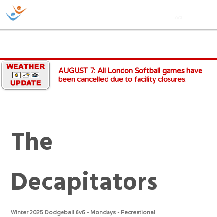
AUGUST 7: All London Softball games have
been cancelled due to facility closures.
The
Decapitators
Winter 2025 Dodgeball 6v6 - Mondays - Recreational