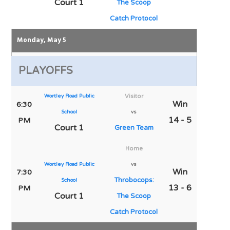
Court 1
The Scoop
Catch Protocol
Monday, May 5
PLAYOFFS
Wortley Road Public
Visitor
Win
6:30
School
vs
14 - 5
PM
Court 1
Green Team
Home
Wortley Road Public
vs
Win
7:30
Throbocops:
School
13 - 6
PM
Court 1
The Scoop
Catch Protocol