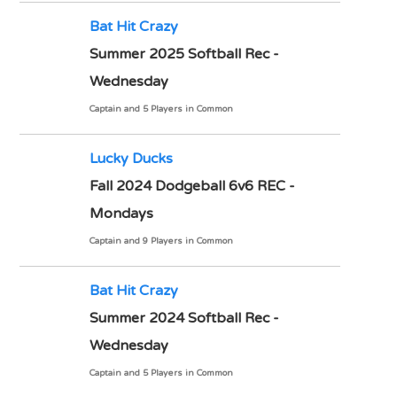
Bat Hit Crazy
Summer 2025 Softball Rec -
Wednesday
Captain and 5 Players in Common
Lucky Ducks
Fall 2024 Dodgeball 6v6 REC -
Mondays
Captain and 9 Players in Common
Bat Hit Crazy
Summer 2024 Softball Rec -
Wednesday
Captain and 5 Players in Common