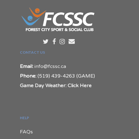
CONTACT US
Email:
info@fcssc.ca
Phone:
(519) 439-4263 (GAME)
Game Day Weather: Click Here
HELP
FAQs