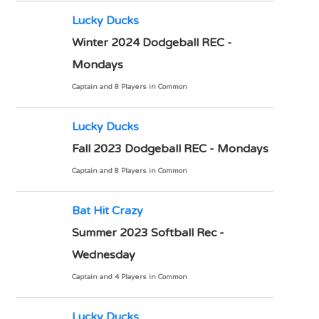
Lucky Ducks
Winter 2024 Dodgeball REC -
Mondays
Captain and 8 Players in Common
Lucky Ducks
Fall 2023 Dodgeball REC - Mondays
Captain and 8 Players in Common
Bat Hit Crazy
Summer 2023 Softball Rec -
Wednesday
Captain and 4 Players in Common
Lucky Ducks