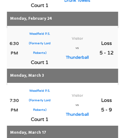
Drunk Towels
Court 1
Monday, February 24
Woodfield P.S.
Visitor
Loss
6:30
(Formerly Lord
vs
5 - 12
PM
Roberts)
Thunderball
Court 1
Monday, March 3
Woodfield P.S.
Visitor
Loss
7:30
(Formerly Lord
vs
5 - 9
PM
Roberts)
Thunderball
Court 1
Monday, March 17