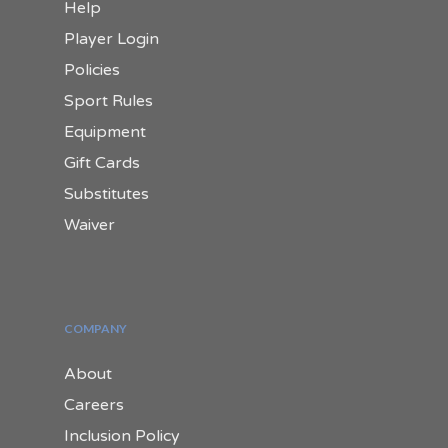
Help
Player Login
Policies
Sport Rules
Equipment
Gift Cards
Substitutes
Waiver
COMPANY
About
Careers
Inclusion Policy