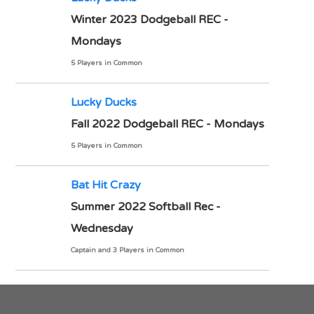
Winter 2023 Dodgeball REC -
Mondays
5 Players in Common
Lucky Ducks
Fall 2022 Dodgeball REC - Mondays
5 Players in Common
Bat Hit Crazy
Summer 2022 Softball Rec -
Wednesday
Captain and 3 Players in Common