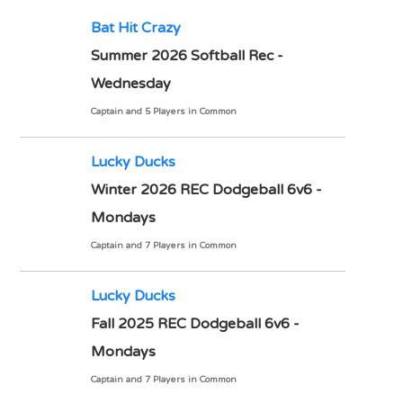
Bat Hit Crazy
Summer 2026 Softball Rec -
Wednesday
Captain and 5 Players in Common
Lucky Ducks
Winter 2026 REC Dodgeball 6v6 -
Mondays
Captain and 7 Players in Common
Lucky Ducks
Fall 2025 REC Dodgeball 6v6 -
Mondays
Captain and 7 Players in Common