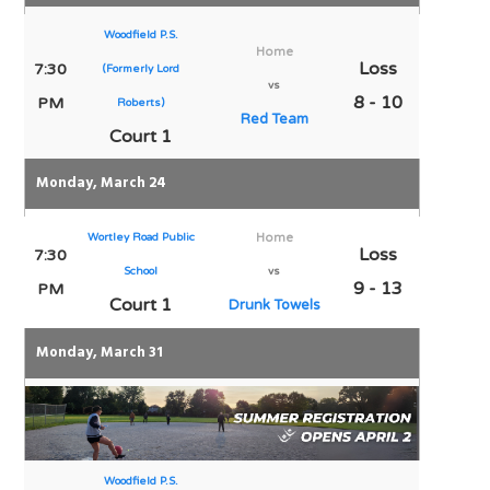
Woodfield P.S.
Home
Loss
7:30
(Formerly Lord
vs
8 - 10
PM
Roberts)
Red Team
Court 1
Monday, March 24
Wortley Road Public
Home
Loss
7:30
School
vs
9 - 13
PM
Court 1
Drunk Towels
Monday, March 31
Woodfield P.S.