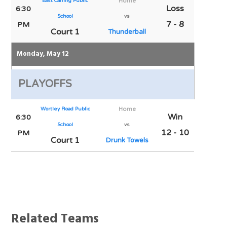
East Carling Public
Home
Loss
6:30
School
vs
7 - 8
PM
Court 1
Thunderball
Monday, May 12
PLAYOFFS
Wortley Road Public
Home
Win
6:30
School
vs
12 - 10
PM
Court 1
Drunk Towels
Notes
Related Teams