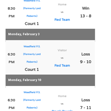
Woodfield P.S.
Home
Win
8:30
(Formerly Lord
vs
13 - 8
PM
Roberts)
Red Team
Court 1
Monday, February 3
Woodfield P.S.
Visitor
Loss
6:30
(Formerly Lord
vs
9 - 10
PM
Roberts)
Red Team
Court 1
Monday, February 10
Woodfield P.S.
Home
Loss
6:30
(Formerly Lord
vs
7 - 11
PM
Roberts)