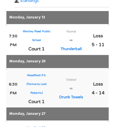
Standings
Monday, January 13
Wortley Road Public
Home
Loss
7:30
School
vs
5 - 11
PM
Court 1
Thunderball
Monday, January 20
Woodfield P.S.
Visitor
Loss
6:30
(Formerly Lord
vs
4 - 14
PM
Roberts)
Drunk Towels
Court 1
Monday, January 27