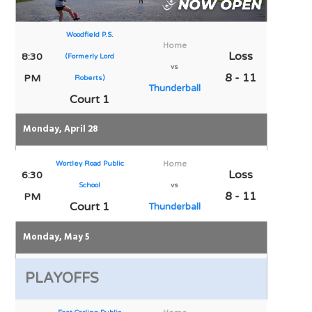
Woodfield P.S.
Home
Loss
8:30
(Formerly Lord
vs
8 - 11
PM
Roberts)
Thunderball
Court 1
Monday, April 28
Wortley Road Public
Home
Loss
6:30
School
vs
8 - 11
PM
Court 1
Thunderball
Monday, May 5
PLAYOFFS