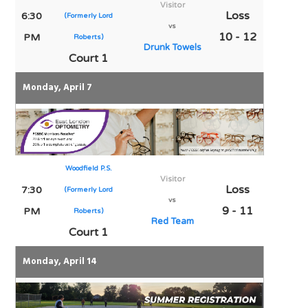
Visitor
Loss
6:30
(Formerly Lord
vs
10 - 12
PM
Roberts)
Drunk Towels
Court 1
Monday, April 7
Woodfield P.S.
Visitor
Loss
7:30
(Formerly Lord
vs
9 - 11
PM
Roberts)
Red Team
Court 1
Monday, April 14