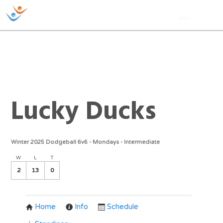
Lucky Ducks
Winter 2025 Dodgeball 6v6 - Mondays - Intermediate
W
L
T
2
13
0
Home
Info
Schedule