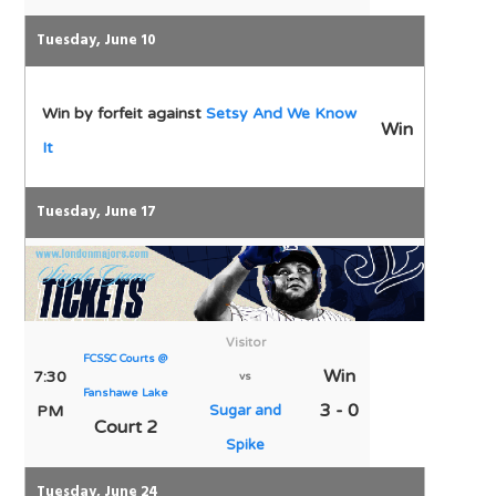
Tuesday, June 10
Win by forfeit against
Setsy And We Know
Win
It
Tuesday, June 17
Visitor
FCSSC Courts @
Win
7:30
vs
Fanshawe Lake
3 - 0
PM
Sugar and
Court 2
Spike
Tuesday, June 24