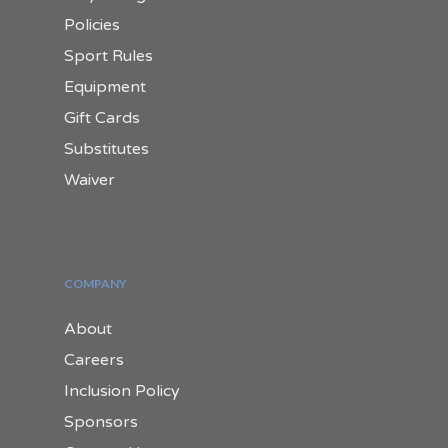
Policies
Sport Rules
Equipment
Gift Cards
Substitutes
Waiver
COMPANY
About
Careers
Inclusion Policy
Sponsors