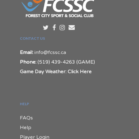
CONTACT US
Email:
info@fcssc.ca
Phone:
(519) 439-4263 (GAME)
Game Day Weather: Click Here
HELP
FAQs
Help
Player Login