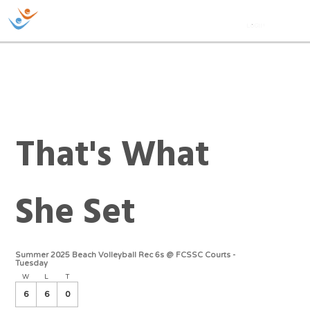
That's What
She Set
Summer 2025 Beach Volleyball Rec 6s @ FCSSC Courts -
Tuesday
W
L
T
6
6
0