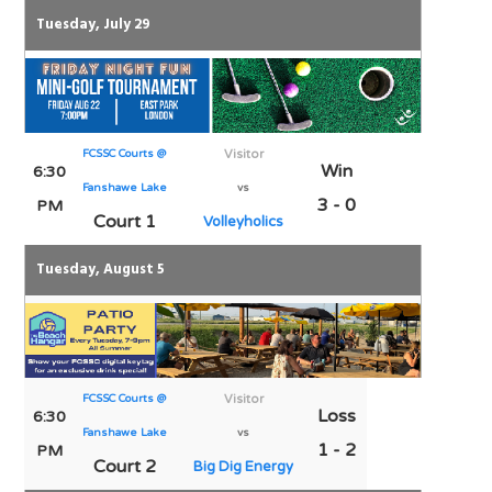
Tuesday, July 29
FCSSC Courts @
Visitor
Win
6:30
Fanshawe Lake
vs
3 - 0
PM
Court 1
Volleyholics
Tuesday, August 5
FCSSC Courts @
Visitor
Loss
6:30
Fanshawe Lake
vs
1 - 2
PM
Court 2
Big Dig Energy