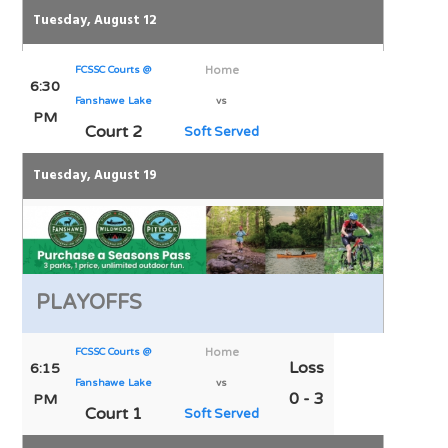
Tuesday, August 12
FCSSC Courts @
Home
6:30
Fanshawe Lake
vs
PM
Court 2
Soft Served
Tuesday, August 19
PLAYOFFS
FCSSC Courts @
Home
Loss
6:15
Fanshawe Lake
vs
0 - 3
PM
Court 1
Soft Served