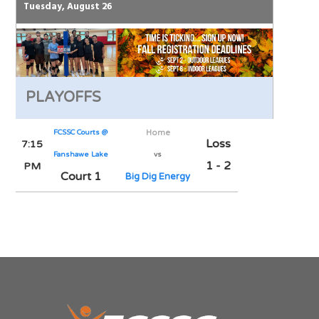
Tuesday, August 26
PLAYOFFS
FCSSC Courts @
Home
Loss
7:15
Fanshawe Lake
vs
1 - 2
PM
Court 1
Big Dig Energy
Notes