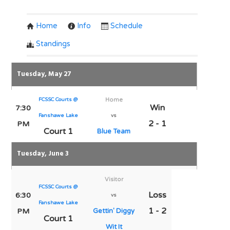
Home
Info
Schedule
Standings
Tuesday, May 27
FCSSC Courts @
Home
Win
7:30
Fanshawe Lake
vs
2 - 1
PM
Court 1
Blue Team
Tuesday, June 3
Visitor
FCSSC Courts @
Loss
6:30
vs
Fanshawe Lake
1 - 2
PM
Gettin' Diggy
Court 1
Wit It