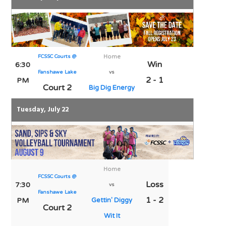
FCSSC Courts @
Home
Win
6:30
Fanshawe Lake
vs
2 - 1
PM
Court 2
Big Dig Energy
Tuesday, July 22
Home
FCSSC Courts @
Loss
7:30
vs
Fanshawe Lake
1 - 2
PM
Gettin' Diggy
Court 2
Wit It