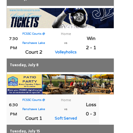
FCSSC Courts @
Home
Win
7:30
Fanshawe Lake
vs
2 - 1
PM
Court 2
Volleyholics
Tuesday, July 8
FCSSC Courts @
Home
Loss
6:30
Fanshawe Lake
vs
0 - 3
PM
Court 1
Soft Served
Tuesday, July 15