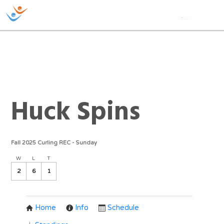
Huck Spins
Fall 2025 Curling REC - Sunday
W
L
T
2
6
1
Home
Info
Schedule