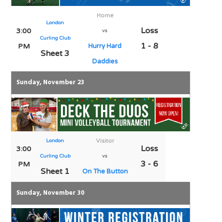
Home
London
Loss
3:00
vs
Curling Club
1 - 8
PM
Hurry Hard
Sheet 3
Daddies
Sunday, November 23
London
Visitor
Loss
3:00
Curling Club
vs
3 - 6
PM
Sheet 1
On The Button
Sunday, November 30