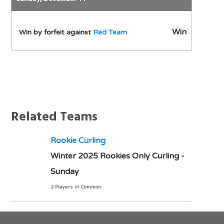
Win
Win by forfeit against
Red Team
Notes
Related Teams
Rookie Curling
Winter 2025 Rookies Only Curling -
Sunday
2 Players in Common