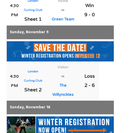
London
Home
Win
4:30
Curling Club
vs
9 - 0
PM
Sheet 1
Green Team
Sunday, November 9
Visitor
London
Loss
4:30
vs
Curling Club
2 - 6
PM
The
Sheet 2
Willynickles
Sunday, November 16