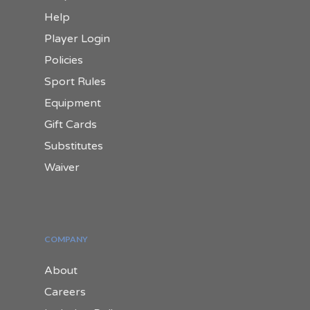
Help
Player Login
Policies
Sport Rules
Equipment
Gift Cards
Substitutes
Waiver
COMPANY
About
Careers