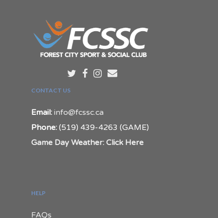
CONTACT US
Email:
info@fcssc.ca
Phone:
(519) 439-4263 (GAME)
Game Day Weather: Click Here
HELP
FAQs