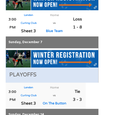
London
Home
Loss
3:00
Curling Club
vs
1 - 8
PM
Sheet 3
Blue Team
Sunday, December 7
PLAYOFFS
London
Home
Tie
3:00
Curling Club
vs
3 - 3
PM
Sheet 3
On The Button
Sunday, December 14