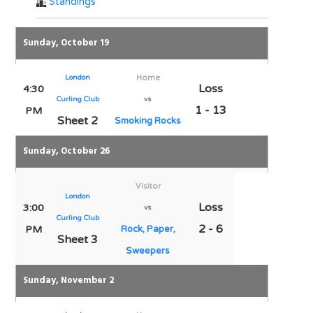
Standings
Sunday, October 19
London
Home
Loss
4:30
Curling Club
vs
1 - 13
PM
Sheet 2
Smoking Rocks
Sunday, October 26
Visitor
London
Loss
3:00
vs
Curling Club
2 - 6
PM
Rock, Paper,
Sheet 3
Sweepers
Sunday, November 2