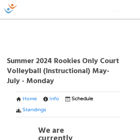
Summer 2024 Rookies Only Court
Volleyball (Instructional) May-
July - Monday
Home
Info
Schedule
Standings
We are
currently