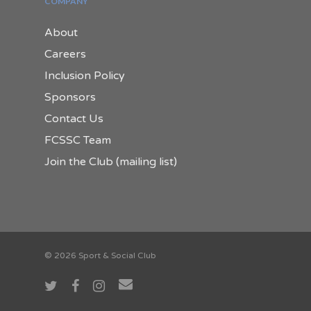
COMPANY
About
Careers
Inclusion Policy
Sponsors
Contact Us
FCSSC Team
Join the Club (mailing list)
© 2026 Sport & Social Club