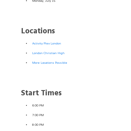
Monday, July 15
Locations
Activity Plex London
London Christian High
More Locations Possible
Start Times
6:00 PM
7:00 PM
8:00 PM