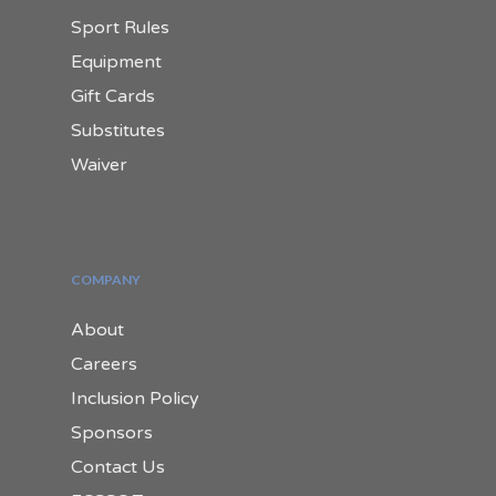
Sport Rules
Equipment
Gift Cards
Substitutes
Waiver
COMPANY
About
Careers
Inclusion Policy
Sponsors
Contact Us