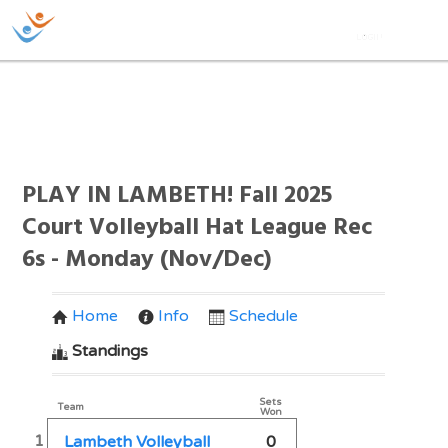
PLAY IN LAMBETH! Fall 2025
Court Volleyball Hat League Rec
6s - Monday (Nov/Dec)
Home
Info
Schedule
Standings
Sets
Team
Won
1
Lambeth Volleyball
0