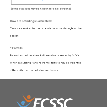
(Some statistics may be hidden for small screens)
How are Standings Calculated?
Teams are ranked by their cumulative score throughout the
season.
º Forfeits
Parenthesized numbers indicate wins or losses by forfeit.
When calculating Ranking Points, forfeits may be weighted
differently than normal wins and losses.