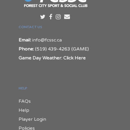
CONTACT US
Email:
info@fcssc.ca
Phone:
(519) 439-4263 (GAME)
Game Day Weather: Click Here
HELP
FAQs
Help
Player Login
Policies