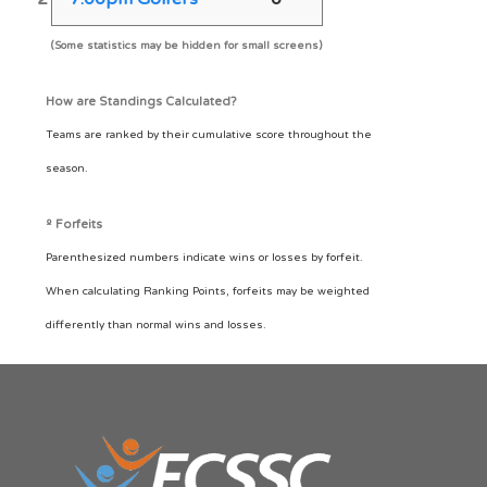
(Some statistics may be hidden for small screens)
How are Standings Calculated?
Teams are ranked by their cumulative score throughout the
season.
º Forfeits
Parenthesized numbers indicate wins or losses by forfeit.
When calculating Ranking Points, forfeits may be weighted
differently than normal wins and losses.