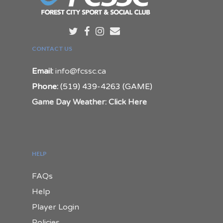
CONTACT US
Email:
info@fcssc.ca
Phone:
(519) 439-4263 (GAME)
Game Day Weather: Click Here
HELP
FAQs
Help
Player Login
Policies