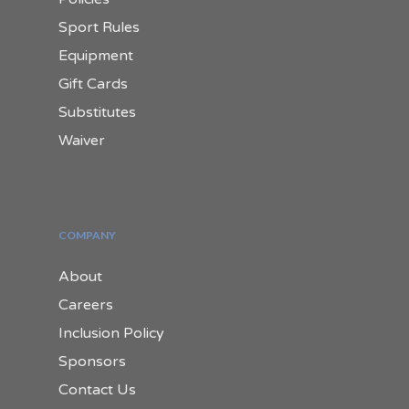
Sport Rules
Equipment
Gift Cards
Substitutes
Waiver
COMPANY
About
Careers
Inclusion Policy
Sponsors
Contact Us