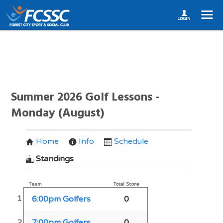
Summer 2026 Golf Lessons -
Monday (August)
Home
Info
Schedule
Standings
Team
Total Score
1
6:00pm Golfers
0
2
7:00pm Golfers
0