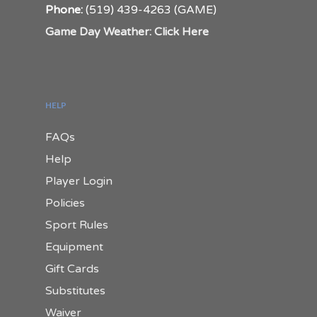
Phone:
(519) 439-4263 (GAME)
Game Day Weather: Click Here
HELP
FAQs
Help
Player Login
Policies
Sport Rules
Equipment
Gift Cards
Substitutes
Waiver