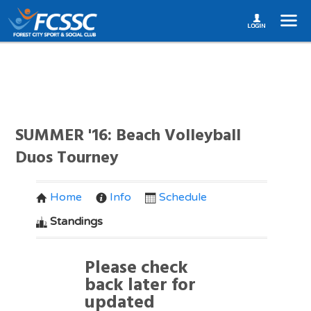
SUMMER '16: Beach Volleyball
Duos Tourney
Home
Info
Schedule
Standings
Please check
back later for
updated