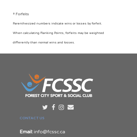
º Forfeits
Parenthesized numbers indicate wins or losses by forfeit.
When calculating Ranking Points, forfeits may be weighted
differently than normal wins and losses.
CONTACT US
Email:
info@fcssc.ca