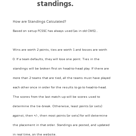
standings.
How are Standings Calculated?
Based on setup FCSSC has always used (as in old CMS)...
Wins are worth 2 points, ties are worth 1 and losses are worth
0. If a team defaults, they will lose one point. Ties in the
standings will be broken first on head-to-head play. If there are
more than 2 teams that are tied, all the teams must have played
each other once in order for the results to go to head-to-head.
The scores from the last match-up will be scores used to
determine the tie-break. Otherwise, least points (or sets)
against, then +/-, then most points (or sets) for will determine
the placement in that order. Standings are posted, and updated
in real time, on the website.