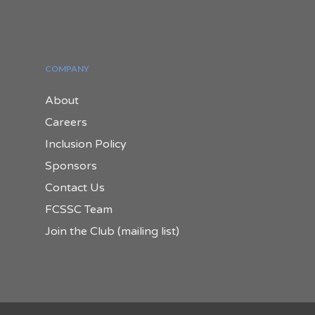
COMPANY
About
Careers
Inclusion Policy
Sponsors
Contact Us
FCSSC Team
Join the Club (mailing list)