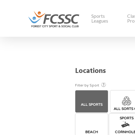
Sports
Cla
Leagues
Pro
Locations
Filter by Sport
ALL SPORTS
ALL SORTS 
SPORTS
BEACH
CORNHOL