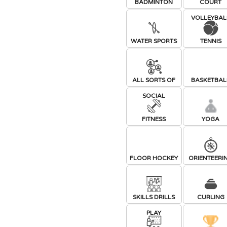
BADMINTON
COURT
VOLLEYBAL
WATER SPORTS
TENNIS
ALL SORTS OF
BASKETBAL
SOCIAL
FITNESS
YOGA
FLOOR HOCKEY
ORIENTEERI
SKILLS DRILLS
CURLING
PLAY