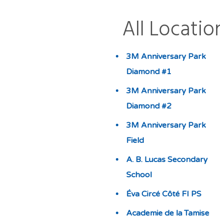
All
Locatio
3M Anniversary Park
Diamond #1
3M Anniversary Park
Diamond #2
3M Anniversary Park
Field
A. B. Lucas Secondary
School
Éva Circé Côté FI PS
Academie de la Tamise