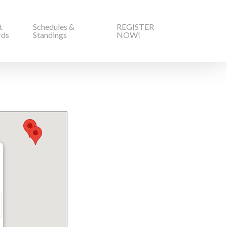
t
Schedules &
REGISTER
rds
Standings
NOW!