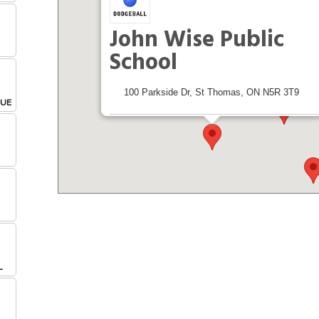
John Wise Public
School
100 Parkside Dr, St Thomas, ON N5R 3T9
GUE
Leagues & Tournaments at this Location
Get Directions From:
L
L