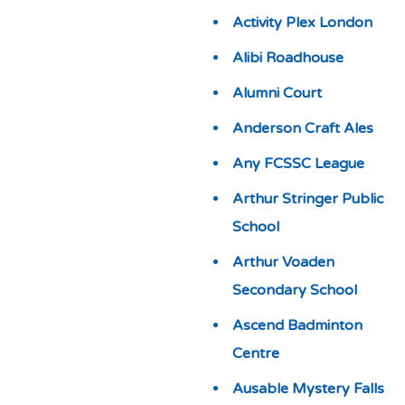
Activity Plex London
Alibi Roadhouse
Alumni Court
Anderson Craft Ales
Any FCSSC League
Arthur Stringer Public
School
Arthur Voaden
Secondary School
Ascend Badminton
Centre
Ausable Mystery Falls