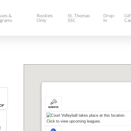
sses &
Rookies
St. Thomas
Drop-
Gif
grams
Only
SSC
In
Ca
OF
E