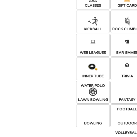
CLASSES
GIFT CARD
KICKBALL
ROCK CLIMB
WEB LEAGUES
BAR GAME
INNER TUBE
TRIVIA
WATER POLO
LAWN BOWLING
FANTASY
FOOTBAL
BOWLING
OUTDOOR
VOLLEYBAL