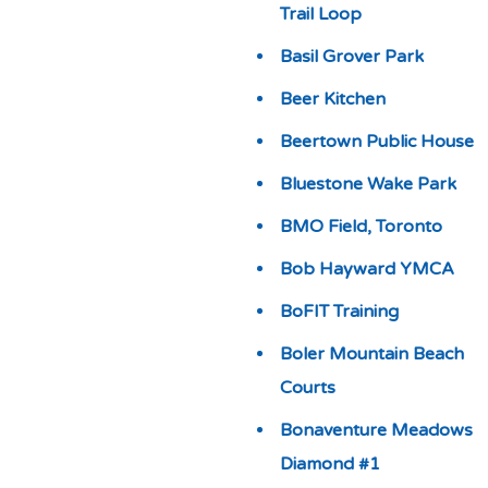
Trail Loop
Basil Grover Park
Beer Kitchen
Beertown Public House
Bluestone Wake Park
BMO Field, Toronto
Bob Hayward YMCA
BoFIT Training
Boler Mountain Beach
Courts
Bonaventure Meadows
Diamond #1