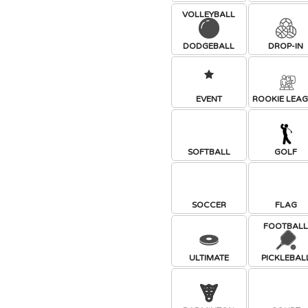
VOLLEYBALL
DODGEBALL
DROP-IN
EVENT
ROOKIE LEA
SOFTBALL
GOLF
SOCCER
FLAG
FOOTBAL
ULTIMATE
PICKLEBAL