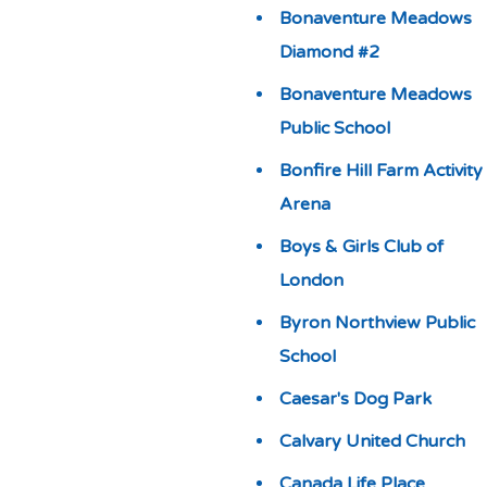
Bonaventure Meadows
Diamond #2
Bonaventure Meadows
Public School
Bonfire Hill Farm Activity
Arena
Boys & Girls Club of
London
Byron Northview Public
School
Caesar's Dog Park
Calvary United Church
Canada Life Place