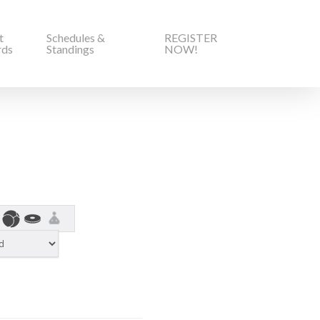
t
Schedules &
REGISTER
rds
Standings
NOW!