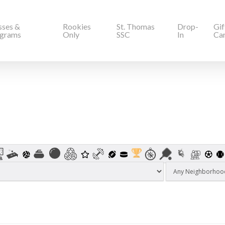
sses &
Rookies
St. Thomas
Drop-
Gif
grams
Only
SSC
In
Ca