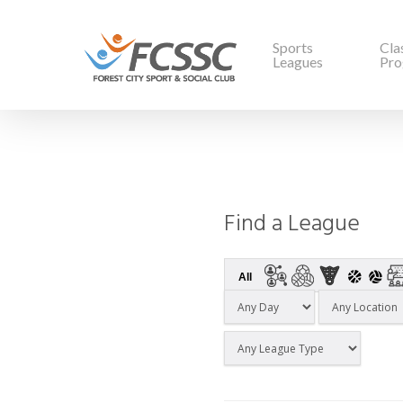
Sports
Cla
Leagues
Pro
Find a League
All