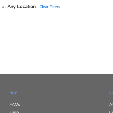
s at
Any Location
Clear Filters
HELP
C
FAQs
A
Help
C