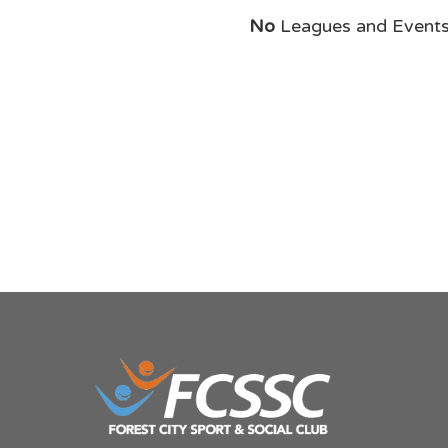
No
Leagues and Event