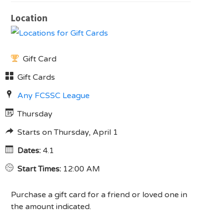
Location
Gift Card
Gift Cards
Any FCSSC League
Thursday
Starts on Thursday, April 1
Dates:
4.1
Start Times:
12:00 AM
Purchase a gift card for a friend or loved one in
the amount indicated.