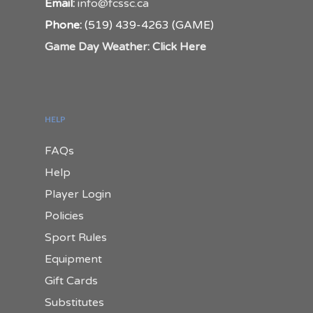
Email:
info@fcssc.ca
Phone:
(519) 439-4263 (GAME)
Game Day Weather: Click Here
HELP
FAQs
Help
Player Login
Policies
Sport Rules
Equipment
Gift Cards
Substitutes