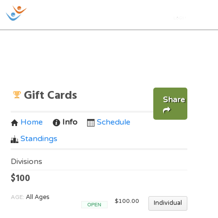
Gift Cards
Share
Home
Info
Schedule
Standings
Divisions
$100
AGE:
All Ages
$100.00
Individual
Open