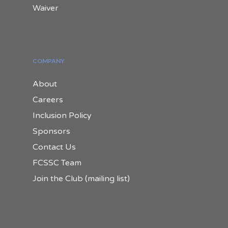
Waiver
COMPANY
About
Careers
Inclusion Policy
Sponsors
Contact Us
FCSSC Team
Join the Club (mailing list)