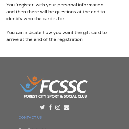
You 'register' with your personal information,
and then there will be questions at the end to
identify who the card is for.
You can indicate how you want the gift card to
arrive at the end of the registration.
CONTACT US