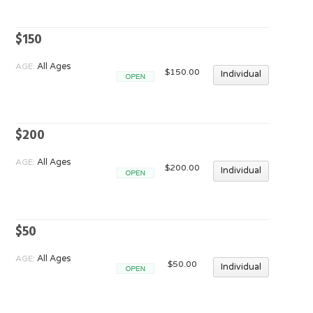
$150
AGE:
All Ages
$150.00
Individual
Open
$200
AGE:
All Ages
$200.00
Individual
Open
$50
AGE:
All Ages
$50.00
Individual
Open