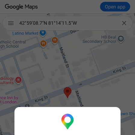
Open app


42°59'08.7"N 81°14'11.5"W