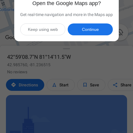
Open the Google Maps app?
Get real-time navigation and more in the Maps app
Keep using web
Continue

42°59'08.7"N 81°14'11.5"W
42.985760, -81.236515
No reviews




Directions
Start
Save
Share