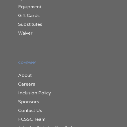
Equipment
Gift Cards
Substitutes
Waiver
COMPANY
About
Careers
Inclusion Policy
Sponsors
Contact Us
FCSSC Team