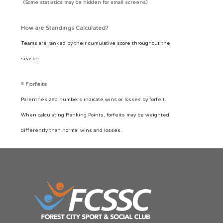
(Some statistics may be hidden for small screens)
How are Standings Calculated?
Teams are ranked by their cumulative score throughout the
season.
º Forfeits
Parenthesized numbers indicate wins or losses by forfeit.
When calculating Ranking Points, forfeits may be weighted
differently than normal wins and losses.