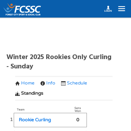
Winter 2025 Rookies Only Curling
- Sunday
Home
Info
Schedule
Standings
Sets
Team
Won
1
Rookie Curling
0