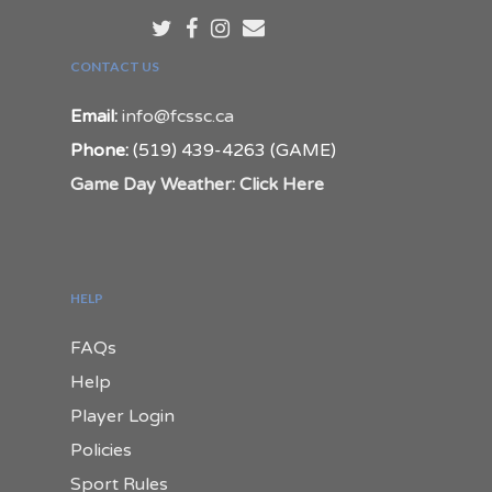
CONTACT US
Email:
info@fcssc.ca
Phone:
(519) 439-4263 (GAME)
Game Day Weather: Click Here
HELP
FAQs
Help
Player Login
Policies
Sport Rules