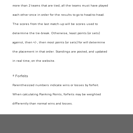
more than 2 teams that are tied, all the teams must have played
each other once in order for the results to go to head-to-head.
The scores from the last match-up will be scores used to
determine the tie-break. Otherwise, least points (or sets)
against, then +/-, then most points (or sets) for will determine
the placement in that order. Standings are posted, and updated
in real time, on the website.
º Forfeits
Parenthesized numbers indicate wins or losses by forfeit.
When calculating Ranking Points, forfeits may be weighted
differently than normal wins and losses.