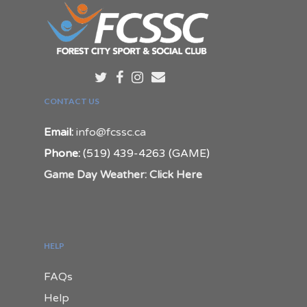
CONTACT US
Email:
info@fcssc.ca
Phone:
(519) 439-4263 (GAME)
Game Day Weather: Click Here
HELP
FAQs
Help