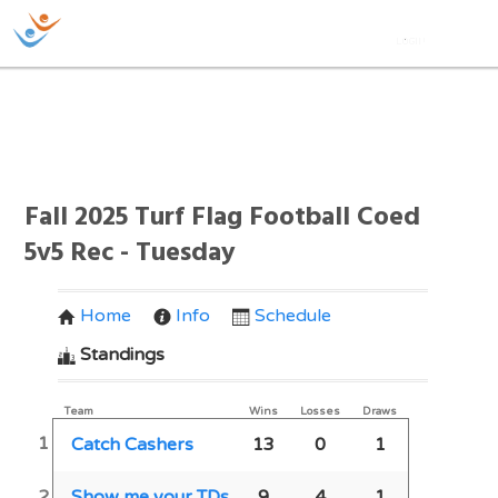
Fall 2025 Turf Flag Football Coed
5v5 Rec - Tuesday
Home
Info
Schedule
Standings
Team
Wins
Losses
Draws
1
Catch Cashers
13
0
1
2
Show me your TDs
9
4
1