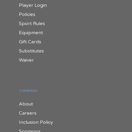
Player Login
Policies
Sport Rules
Equipment
Gift Cards
Substitutes
Waiver
COMPANY
About
Careers
Inclusion Policy
Sponsors