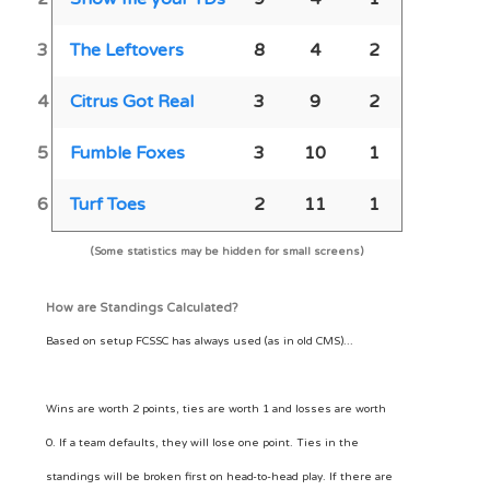
3
The Leftovers
8
4
2
4
Citrus Got Real
3
9
2
5
Fumble Foxes
3
10
1
6
Turf Toes
2
11
1
(Some statistics may be hidden for small screens)
How are Standings Calculated?
Based on setup FCSSC has always used (as in old CMS)...
Wins are worth 2 points, ties are worth 1 and losses are worth
0. If a team defaults, they will lose one point. Ties in the
standings will be broken first on head-to-head play. If there are