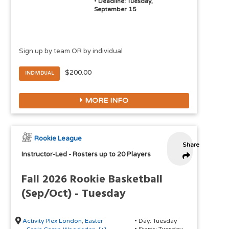
•
Deadline: Tuesday,
September 15
Sign up by team OR by individual
$200.00
INDIVIDUAL
MORE INFO
Rookie League
Share
Instructor-Led
-
Rosters up to 20 Players
Fall 2026 Rookie Basketball
(Sep/Oct) - Tuesday
Activity Plex London
,
Easter
• Day: Tuesday