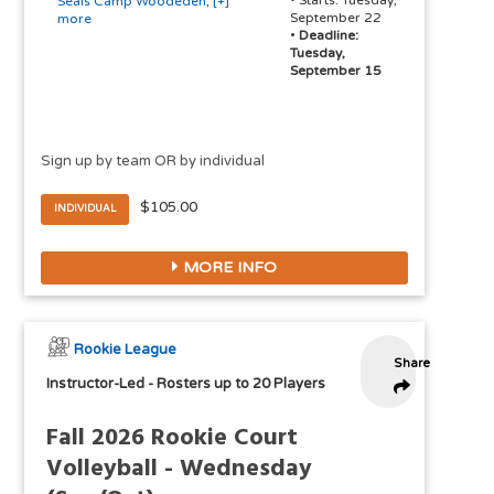
• Starts: Tuesday,
Seals Camp Woodeden
,
[+]
September 22
more
•
Deadline:
Tuesday,
September 15
Sign up by team OR by individual
$105.00
INDIVIDUAL
MORE INFO
Rookie League
Share
Instructor-Led
-
Rosters up to 20 Players
Fall 2026 Rookie Court
Volleyball - Wednesday