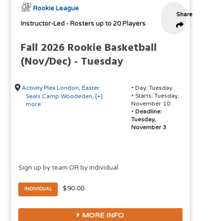
Rookie League
Share
Instructor-Led
-
Rosters up to 20 Players
Fall 2026 Rookie Basketball
(Nov/Dec) - Tuesday
Activity Plex London
,
Easter
• Day: Tuesday
• Starts: Tuesday,
Seals Camp Woodeden
,
[+]
November 10
more
•
Deadline:
Tuesday,
November 3
Sign up by team OR by individual
$90.00
INDIVIDUAL
MORE INFO