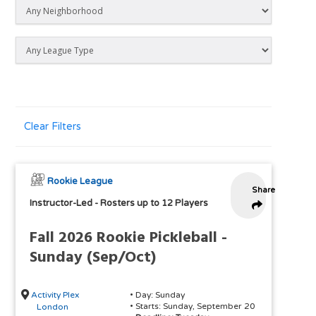
Clear Filters
Rookie League
Share
Instructor-Led
-
Rosters up to 12 Players
Fall 2026 Rookie Pickleball -
Sunday (Sep/Oct)
Activity Plex
• Day: Sunday
• Starts: Sunday, September 20
London