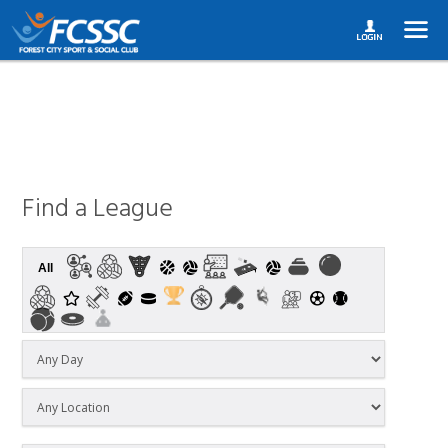
Find a League
All