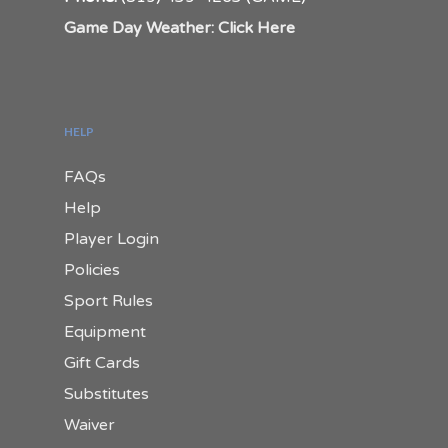
Game Day Weather: Click Here
HELP
FAQs
Help
Player Login
Policies
Sport Rules
Equipment
Gift Cards
Substitutes
Waiver