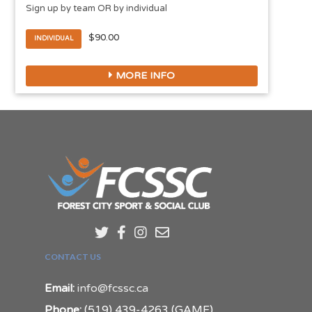
Sign up by team OR by individual
$90.00
INDIVIDUAL
MORE INFO
CONTACT US
Email:
info@fcssc.ca
Phone:
(519) 439-4263 (GAME)