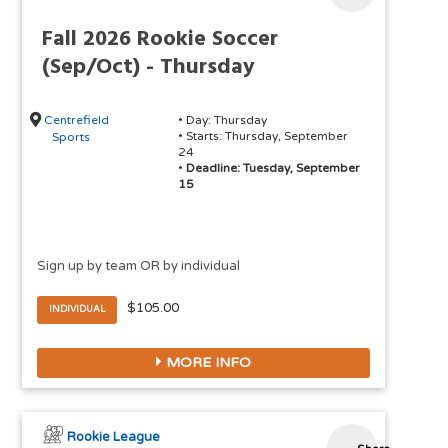
Fall 2026 Rookie Soccer
(Sep/Oct) - Thursday
Centrefield
• Day: Thursday
• Starts: Thursday, September
Sports
24
•
Deadline: Tuesday, September
15
Sign up by team OR by individual
$105.00
INDIVIDUAL
MORE INFO
Rookie League