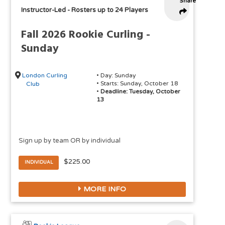
Share
Instructor-Led
-
Rosters up to 24 Players
Fall 2026 Rookie Curling -
Sunday
London Curling
• Day: Sunday
• Starts: Sunday, October 18
Club
•
Deadline: Tuesday, October
13
Sign up by team OR by individual
$225.00
INDIVIDUAL
MORE INFO