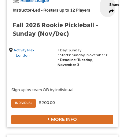
Rookie League
Share
Instructor-Led
-
Rosters up to 12 Players
Fall 2026 Rookie Pickleball -
Sunday (Nov/Dec)
Activity Plex
• Day: Sunday
• Starts: Sunday, November 8
London
•
Deadline: Tuesday,
November 3
Sign up by team OR by individual
$200.00
INDIVIDUAL
MORE INFO