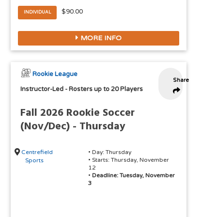
$90.00
INDIVIDUAL
MORE INFO
Rookie League
Share
Instructor-Led
-
Rosters up to 20 Players
Fall 2026 Rookie Soccer
(Nov/Dec) - Thursday
Centrefield
• Day: Thursday
• Starts: Thursday, November
Sports
12
•
Deadline: Tuesday, November
3