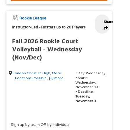
Rookie League
Share
Instructor-Led
-
Rosters up to 20 Players
Fall 2026 Rookie Court
Volleyball - Wednesday
(Nov/Dec)
London Christian High
,
More
• Day: Wednesday
• Starts:
Locations Possible
,
[+] more
Wednesday,
November 11
•
Deadline:
Tuesday,
November 3
Sign up by team OR by individual