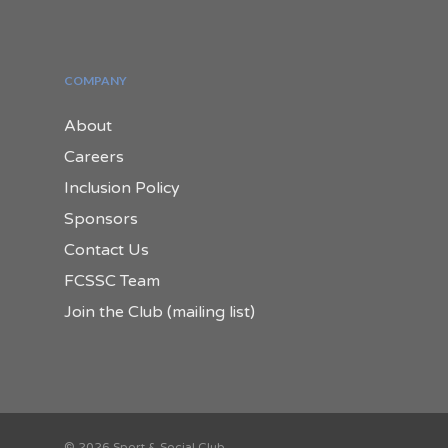
COMPANY
About
Careers
Inclusion Policy
Sponsors
Contact Us
FCSSC Team
Join the Club (mailing list)
© 2026 Sport & Social Club