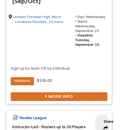
(Sep/Oct)
London Christian High
,
More
• Day: Wednesday
• Starts:
Locations Possible
,
[+] more
Wednesday,
September 23
•
Deadline:
Tuesday,
September 15
Sign up by team OR by individual
$105.00
INDIVIDUAL
MORE INFO
Rookie League
Share
Instructor-Led
-
Rosters up to 20 Players